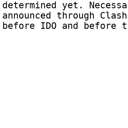
determined yet. Necessa
announced through Clash