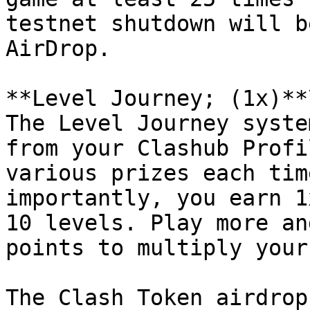
testnet shutdown will b
AirDrop.

**Level Journey; (1x)**\
The Level Journey syste
from your Clashub Profi
various prizes each tim
importantly, you earn 1
10 levels. Play more an
points to multiply your
The Clash Token airdrop