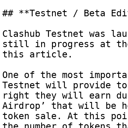
## **Testnet / Beta Edi
Clashub Testnet was lau
still in progress at th
this article.

One of the most importa
Testnet will provide to
right they will earn du
Airdrop’ that will be h
token sale. At this poi
the number of tokens th