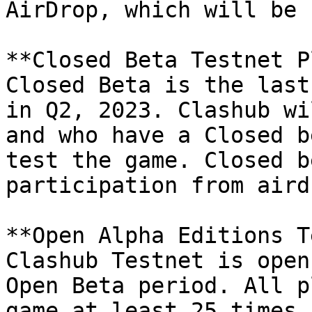
AirDrop, which will be 
**Closed Beta Testnet P
Closed Beta is the last
in Q2, 2023. Clashub wi
and who have a Closed b
test the game. Closed b
participation from airdr
**Open Alpha Editions T
Clashub Testnet is open
Open Beta period. All p
game at least 25 times 