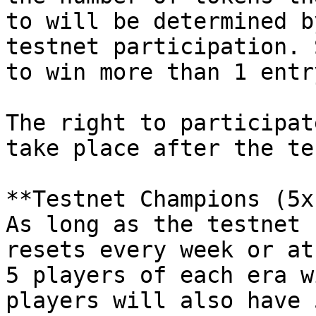
to will be determined b
testnet participation. 
to win more than 1 entry
The right to participat
take place after the te
**Testnet Champions (5x
As long as the testnet 
resets every week or at
5 players of each era w
players will also have 