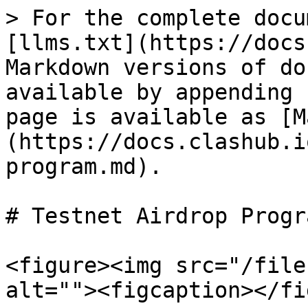
> For the complete docu
[llms.txt](https://docs
Markdown versions of do
available by appending 
page is available as [M
(https://docs.clashub.i
program.md).

# Testnet Airdrop Progra
<figure><img src="/file
alt=""><figcaption></fi