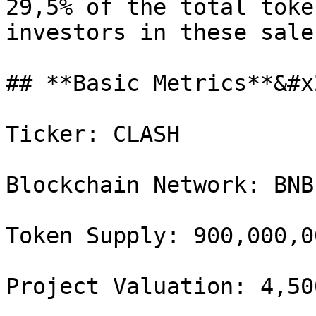
29,5% of the total toke
investors in these sales
## **Basic Metrics**&#x2
Ticker: CLASH

Blockchain Network: BNB
Token Supply: 900,000,00
Project Valuation: 4,50