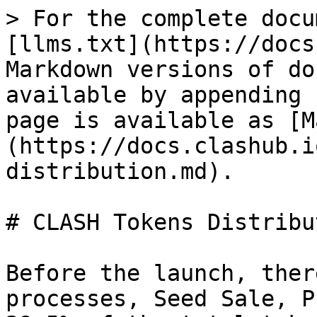
> For the complete docu
[llms.txt](https://docs
Markdown versions of do
available by appending 
page is available as [M
(https://docs.clashub.i
distribution.md).

# CLASH Tokens Distribut
Before the launch, ther
processes, Seed Sale, P