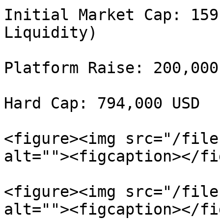
Initial Market Cap: 159
Liquidity)

Platform Raise: 200,000 
Hard Cap: 794,000 USD

<figure><img src="/file
alt=""><figcaption></fi
<figure><img src="/file